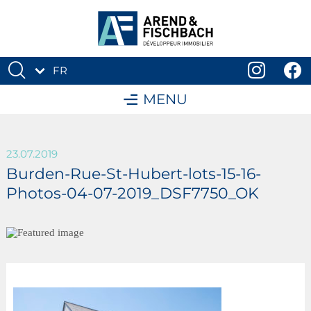
FR
DE
MENU
23.07.2019
Burden-Rue-St-Hubert-lots-15-16-
Photos-04-07-2019_DSF7750_OK